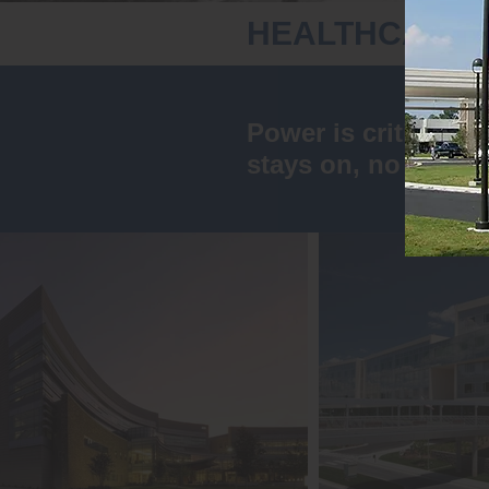
HEALTHCARE
Power is critical w
stays on, no matter