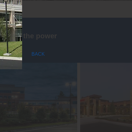
is that the power
BACK