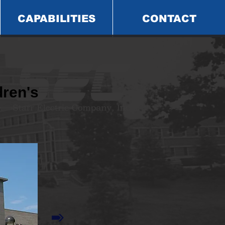
CAPABILITIES
CONTACT
ren's