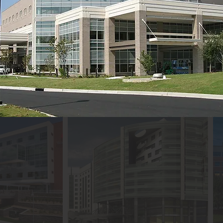
ith medical advancements. Our promise 
 what.