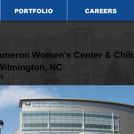
PORTFOLIO
CAREERS
Cameron Women's Center & Child
 Wilmington, NC
rs