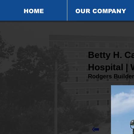
HOME
OUR COMPANY
Betty H. 
Hospital |
Rodgers Builde