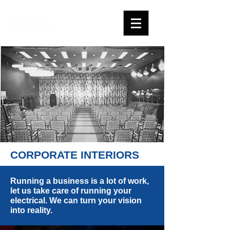
CORPORATE INTERIORS
Running a business is a lot of work,
let us take care of running your
electrical. We can turn your vision
into reality.