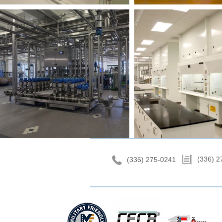
(336) 2
(336) 275-0241