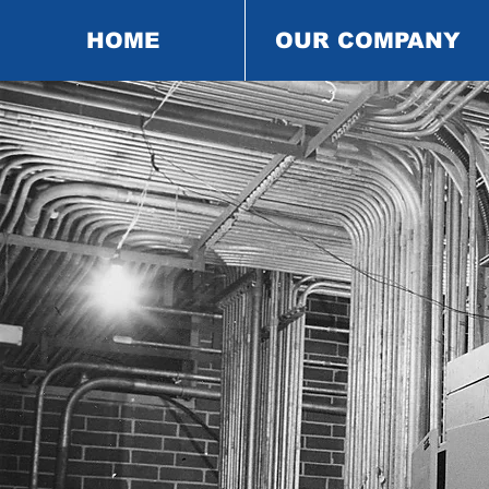
HOME
OUR COMPANY