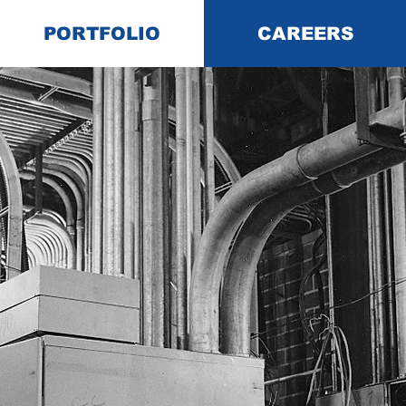
PORTFOLIO
CAREERS