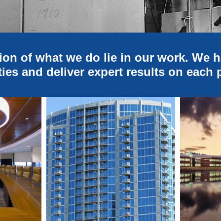
ion of what we do lie in our work. We 
ties and deliver expert results on each 