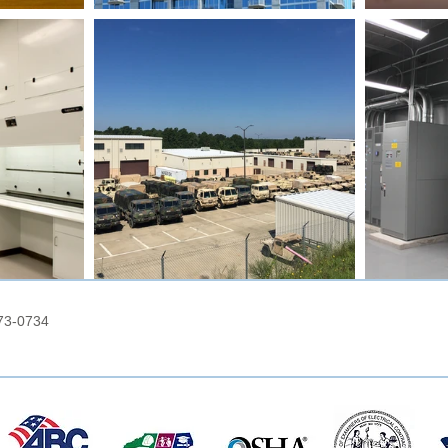
73-0734