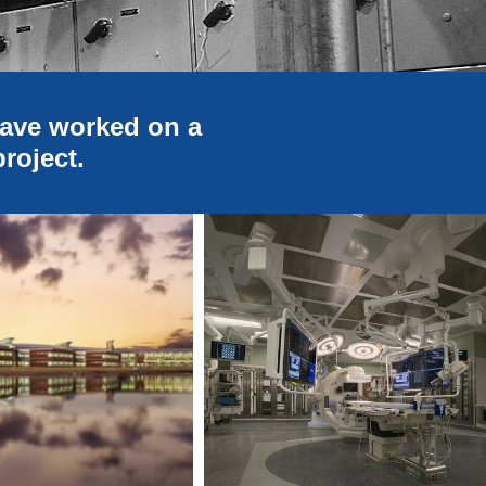
have worked on a
project.