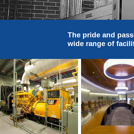
The pride and pass
wide range of facili