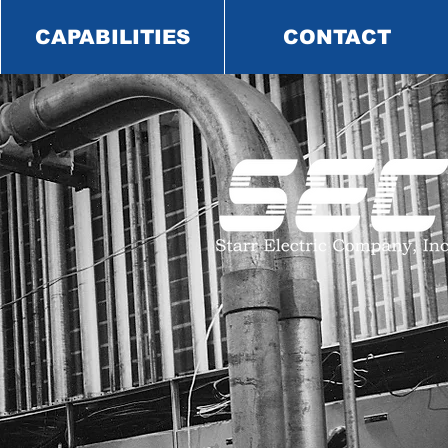
CAPABILITIES
CONTACT