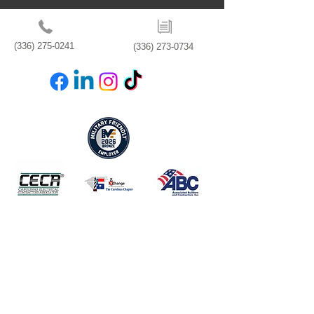
(336) 275-0241
(336) 273-0734