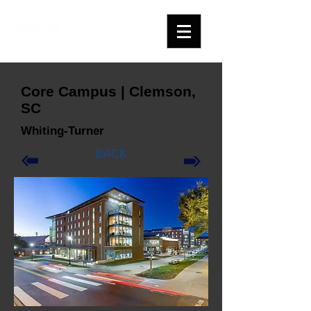
Core Campus | Clemson,
SC
Whiting-Turner
BACK