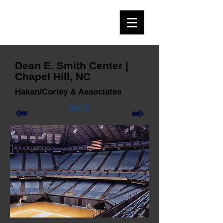
Dean E. Smith Center |
Chapel Hill, NC
Hakan/Corley & Associates
BACK