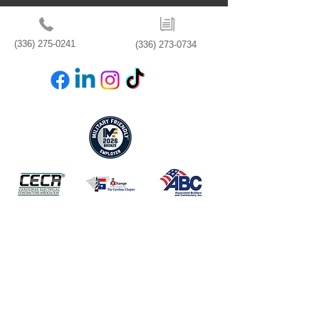
(336) 275-0241
(336) 273-0734