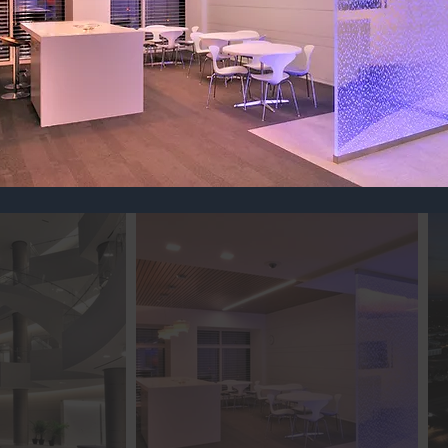
NTERIORS
is a lot of work, let us take care of ru
urn your vision into reality.