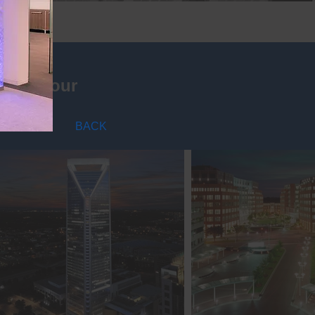
nning your
BACK