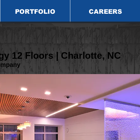
PORTFOLIO
CAREERS
y 12 Floors | Charlotte, NC
ompany