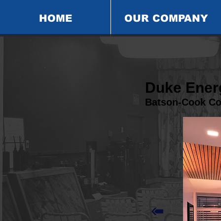
HOME
OUR COMPANY
Duke Energ
Batson-Cook C