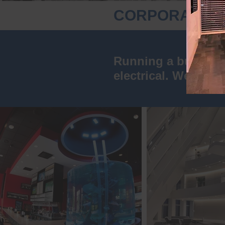
CORPORATE I
Running a business 
electrical. We can t