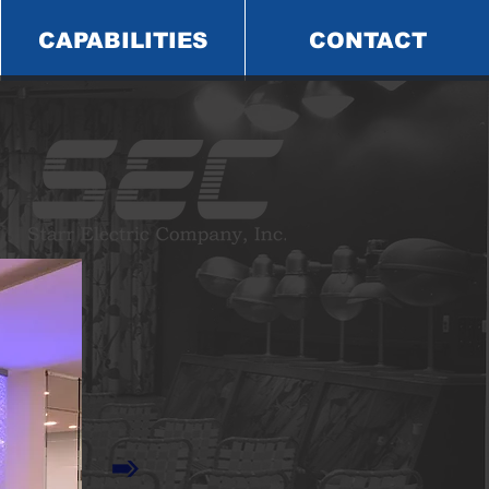
CAPABILITIES
CONTACT