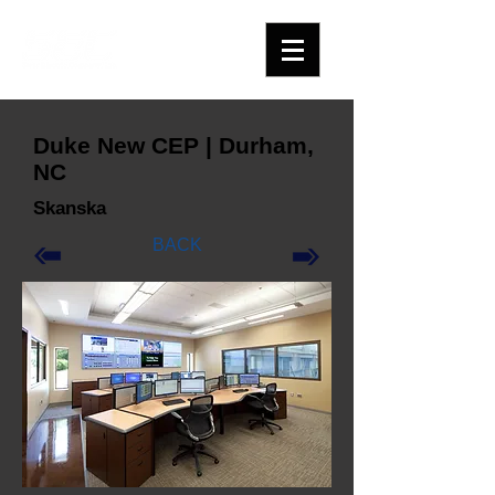
Duke New CEP | Durham,
NC
Skanska
BACK