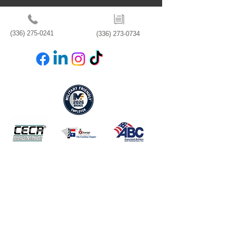
(336) 275-0241
(336) 273-0734