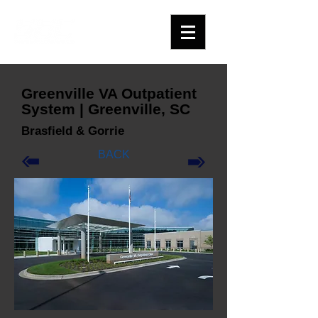
Greenville VA Outpatient
System | Greenville, SC
Brasfield & Gorrie
BACK