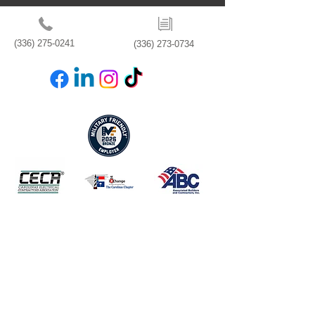
(336) 275-0241
(336) 273-0734