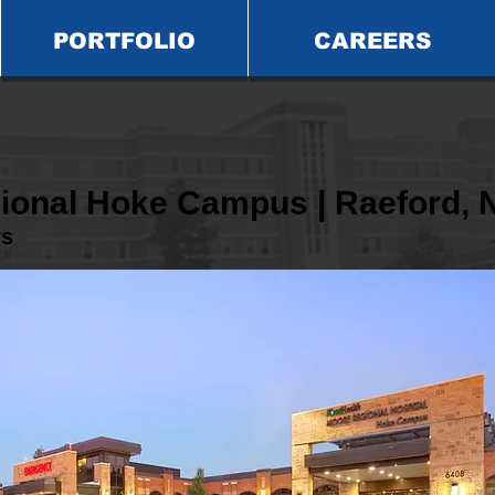
PORTFOLIO
CAREERS
ional Hoke Campus | Raeford, 
rs