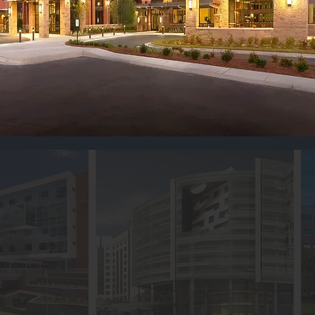
ith medical advancements. Our promise 
 what.