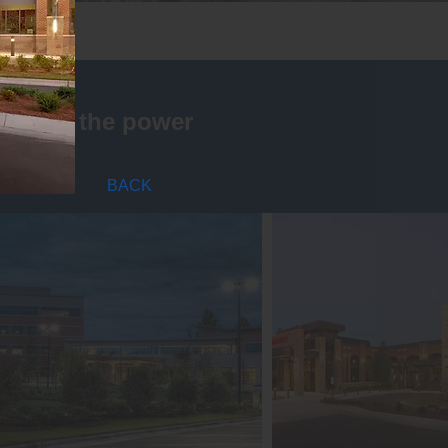
is that the power
BACK