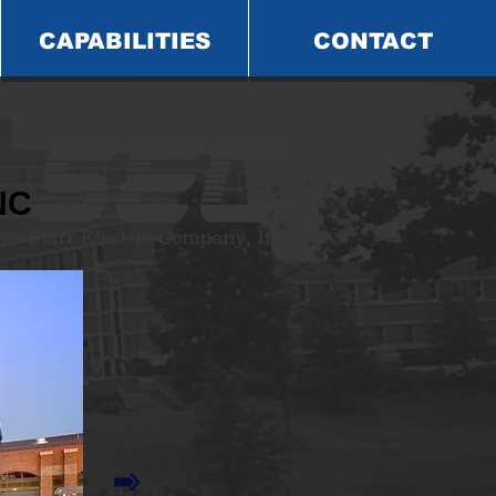
CAPABILITIES
CONTACT
NC