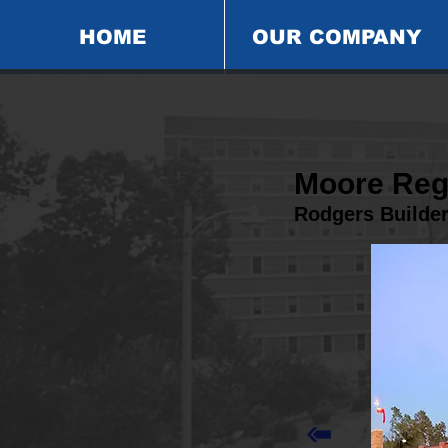
HOME
OUR COMPANY
Moore Reg
Rodgers Builde