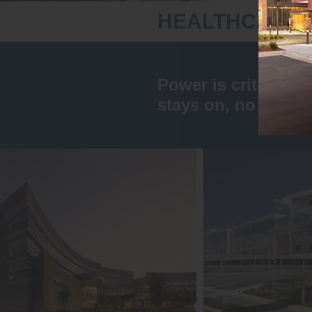
HEALTHCARE
Power is critical w
stays on, no matter