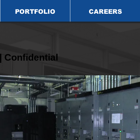
PORTFOLIO
CAREERS
| Confidential