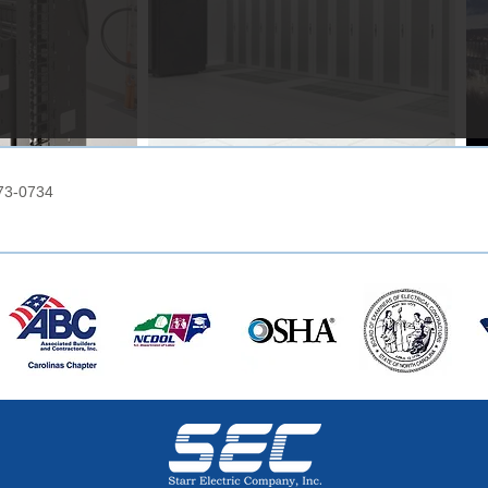
73-0734