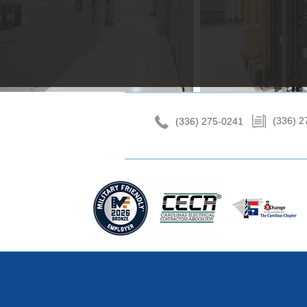
(336) 2
(336) 275-0241