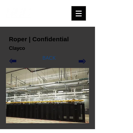
Roper | Confidential
Clayco
BACK