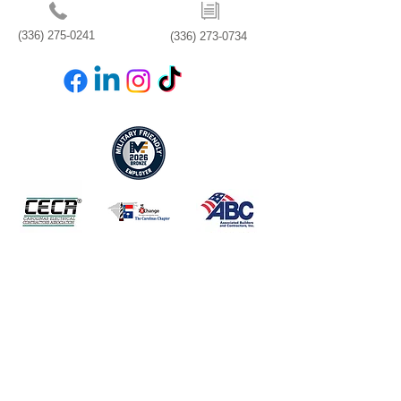
(336) 275-0241
(336) 273-0734