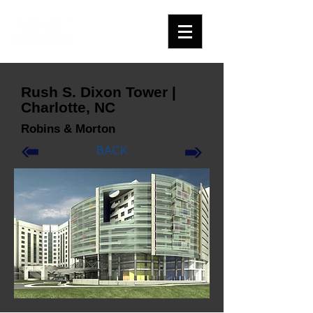
Rush S. Dixon Tower |
Charlotte, NC
Robins & Morton
BACK