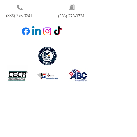
(336) 275-0241
(336) 273-0734